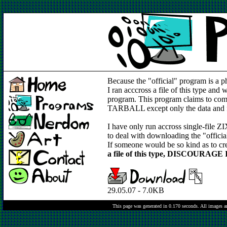
Because the "official" program is a ph
I ran acccross a file of this type and
program. This program claims to compres
TARBALL except only the data and fil
I have only run accross single-file ZIX 
to deal with downloading the "official
If someone would be so kind as to cre
a file of this type, DISCOURAGE IT
29.05.07 - 7.0KB
This page was generated in 0.170 seconds.
All images a